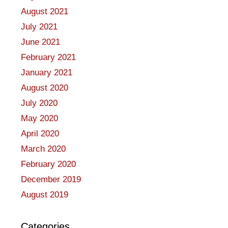
August 2021
July 2021
June 2021
February 2021
January 2021
August 2020
July 2020
May 2020
April 2020
March 2020
February 2020
December 2019
August 2019
Categories