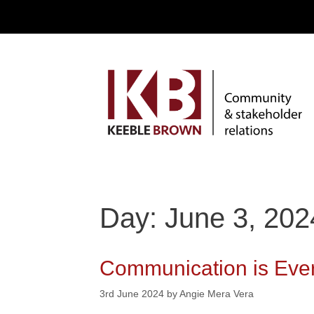
Day: June 3, 202
Communication is Every
3rd June 2024
by
Angie Mera Vera