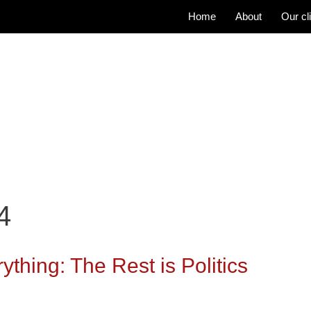
Home
About
Our cl
4
thing: The Rest is Politics