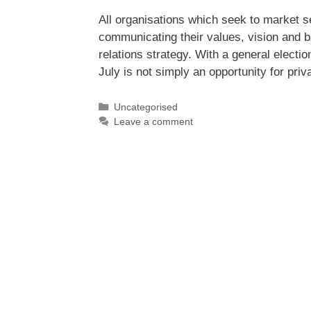
All organisations which seek to market se
communicating their values, vision and br
relations strategy. With a general elect
July is not simply an opportunity for pri
Uncategorised
Leave a comment