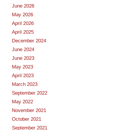
June 2026
May 2026
April 2026
April 2025
December 2024
June 2024
June 2023
May 2023
April 2023
March 2023
September 2022
May 2022
November 2021
October 2021
September 2021