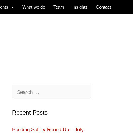
ients
What we do
Team
Insights
Contact
Recent Posts
Building Safety Round Up – July