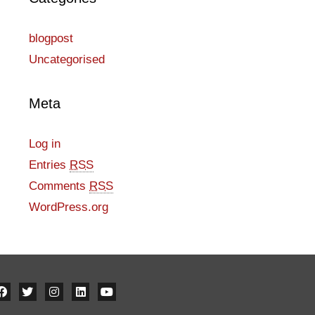
blogpost
Uncategorised
Meta
Log in
Entries
RSS
Comments
RSS
WordPress.org