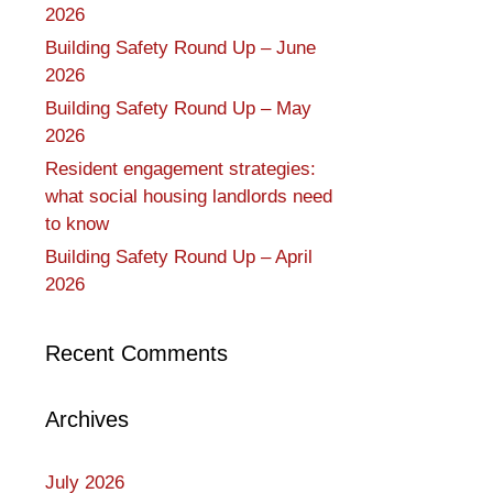
2026
Building Safety Round Up – June
2026
Building Safety Round Up – May
2026
Resident engagement strategies:
what social housing landlords need
to know
Building Safety Round Up – April
2026
Recent Comments
Archives
July 2026