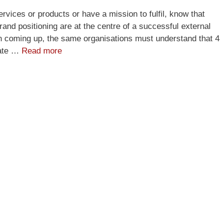
rvices or products or have a mission to fulfil, know that
and positioning are at the centre of a successful external
ion coming up, the same organisations must understand that 4
vate …
Read more