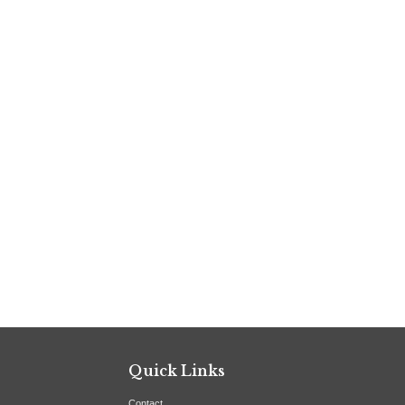
Quick Links
Contact