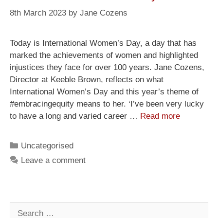
8th March 2023
by
Jane Cozens
Today is International Women’s Day, a day that has
marked the achievements of women and highlighted
injustices they face for over 100 years. Jane Cozens,
Director at Keeble Brown, reflects on what
International Women’s Day and this year’s theme of
#embracingequity means to her. ‘I’ve been very lucky
to have a long and varied career …
Read more
Uncategorised
Leave a comment