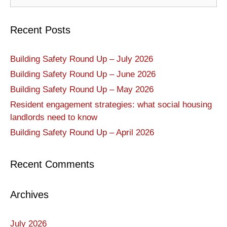
Recent Posts
Building Safety Round Up – July 2026
Building Safety Round Up – June 2026
Building Safety Round Up – May 2026
Resident engagement strategies: what social housing
landlords need to know
Building Safety Round Up – April 2026
Recent Comments
Archives
July 2026