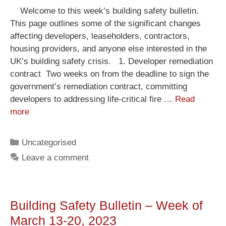
Welcome to this week’s building safety bulletin.
This page outlines some of the significant changes
affecting developers, leaseholders, contractors,
housing providers, and anyone else interested in the
UK’s building safety crisis. 1. Developer remediation
contract Two weeks on from the deadline to sign the
government’s remediation contract, committing
developers to addressing life-critical fire …
Read
more
Uncategorised
Leave a comment
Building Safety Bulletin – Week of
March 13-20, 2023