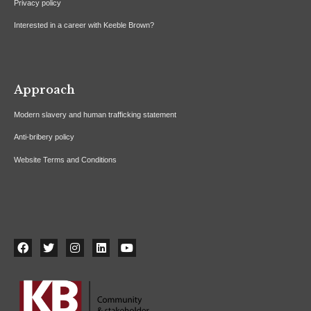
Privacy policy
Interested in a career with Keeble Brown?
Approach
Modern slavery and human trafficking statement
Anti-bribery policy
Website Terms and Conditions