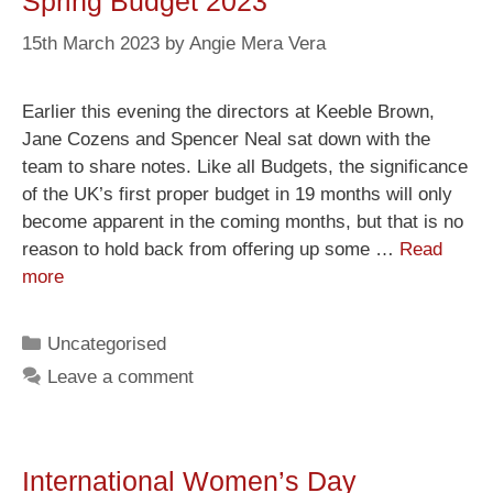
Spring Budget 2023
15th March 2023
by
Angie Mera Vera
Earlier this evening the directors at Keeble Brown,
Jane Cozens and Spencer Neal sat down with the
team to share notes. Like all Budgets, the significance
of the UK’s first proper budget in 19 months will only
become apparent in the coming months, but that is no
reason to hold back from offering up some …
Read
more
Uncategorised
Leave a comment
International Women’s Day