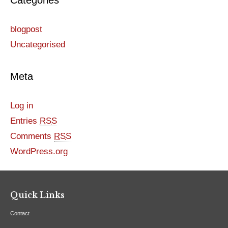
Categories
blogpost
Uncategorised
Meta
Log in
Entries
RSS
Comments
RSS
WordPress.org
Quick Links
Contact