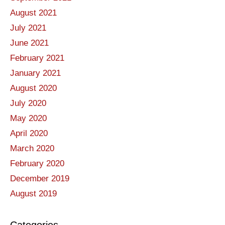
August 2021
July 2021
June 2021
February 2021
January 2021
August 2020
July 2020
May 2020
April 2020
March 2020
February 2020
December 2019
August 2019