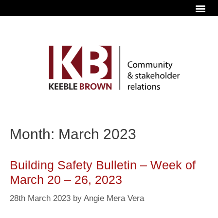
Month: March 2023
Building Safety Bulletin – Week of
March 20 – 26, 2023
28th March 2023
by
Angie Mera Vera