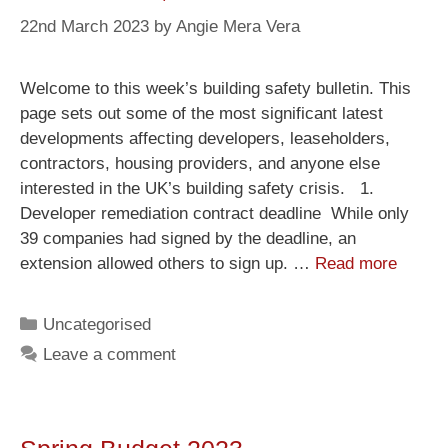
22nd March 2023
by
Angie Mera Vera
Welcome to this week’s building safety bulletin. This
page sets out some of the most significant latest
developments affecting developers, leaseholders,
contractors, housing providers, and anyone else
interested in the UK’s building safety crisis. 1.
Developer remediation contract deadline While only
39 companies had signed by the deadline, an
extension allowed others to sign up. …
Read more
Uncategorised
Leave a comment