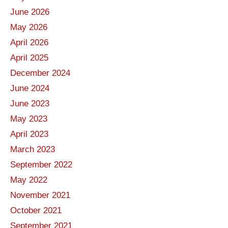
June 2026
May 2026
April 2026
April 2025
December 2024
June 2024
June 2023
May 2023
April 2023
March 2023
September 2022
May 2022
November 2021
October 2021
September 2021