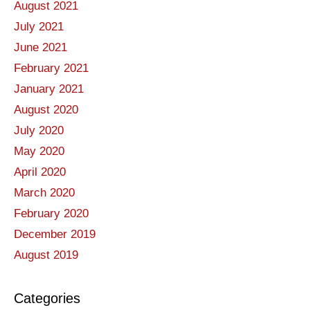
August 2021
July 2021
June 2021
February 2021
January 2021
August 2020
July 2020
May 2020
April 2020
March 2020
February 2020
December 2019
August 2019
Categories