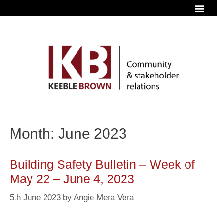
Month: June 2023
Building Safety Bulletin – Week of
May 22 – June 4, 2023
5th June 2023
by
Angie Mera Vera