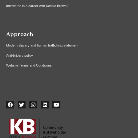
Interested in a career with Keeble Brown?
Approach
Modern slavery and human trafficking statement
Anti-bribery policy
Website Terms and Conditions