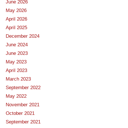
June 2026
May 2026
April 2026
April 2025
December 2024
June 2024
June 2023
May 2023
April 2023
March 2023
September 2022
May 2022
November 2021
October 2021
September 2021