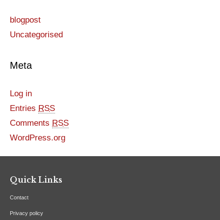
blogpost
Uncategorised
Meta
Log in
Entries
RSS
Comments
RSS
WordPress.org
Quick Links
Contact
Privacy policy