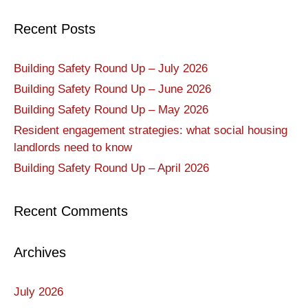
Recent Posts
Building Safety Round Up – July 2026
Building Safety Round Up – June 2026
Building Safety Round Up – May 2026
Resident engagement strategies: what social housing
landlords need to know
Building Safety Round Up – April 2026
Recent Comments
Archives
July 2026