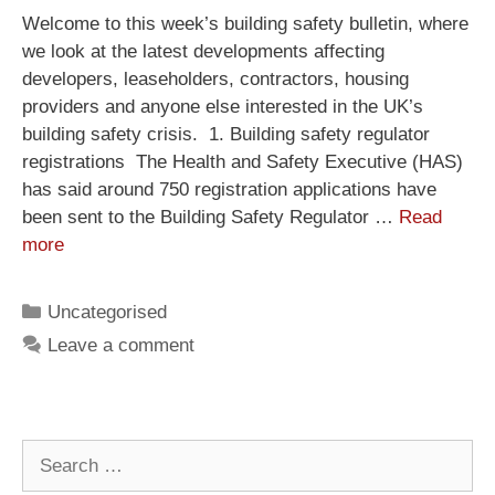
Welcome to this week’s building safety bulletin, where
we look at the latest developments affecting
developers, leaseholders, contractors, housing
providers and anyone else interested in the UK’s
building safety crisis. 1. Building safety regulator
registrations The Health and Safety Executive (HAS)
has said around 750 registration applications have
been sent to the Building Safety Regulator …
Read
more
Uncategorised
Leave a comment